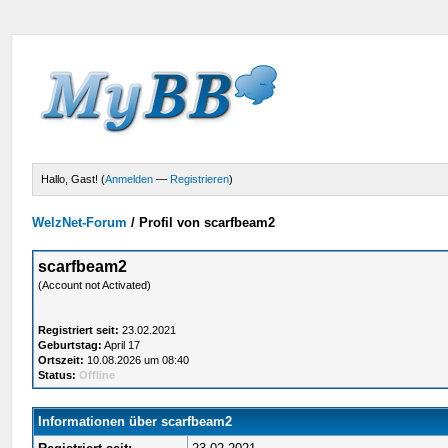
Hallo, Gast! (
Anmelden
—
Registrieren
)
WelzNet-Forum
/
Profil von scarfbeam2
scarfbeam2
(Account not Activated)
Registriert seit:
23.02.2021
Geburtstag:
April 17
Ortszeit:
10.08.2026 um 08:40
Status:
Offline
Informationen über scarfbeam2