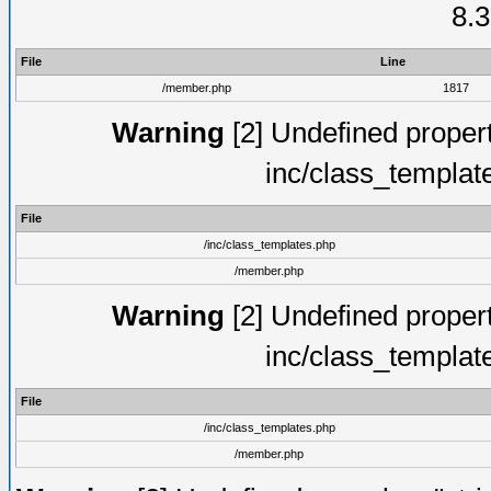
8.3
File
Line
/member.php
1817
Warning
[2] Undefined proper
inc/class_templat
File
/inc/class_templates.php
/member.php
Warning
[2] Undefined proper
inc/class_templat
File
/inc/class_templates.php
/member.php