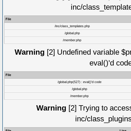
inc/class_templat
File
/inc/class_templates.php
/global.php
/member.php
Warning
[2] Undefined variable $pm
eval()'d cod
File
/global.php(527) : eval()'d code
/global.php
/member.php
Warning
[2] Trying to access 
inc/class_plugin
File
Line