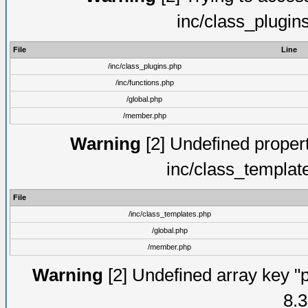
inc/class_plugin
File
Line
/inc/class_plugins.php
/inc/functions.php
/global.php
/member.php
Warning
[2] Undefined proper
inc/class_templat
File
/inc/class_templates.php
/global.php
/member.php
Warning
[2] Undefined array key "p
8.3