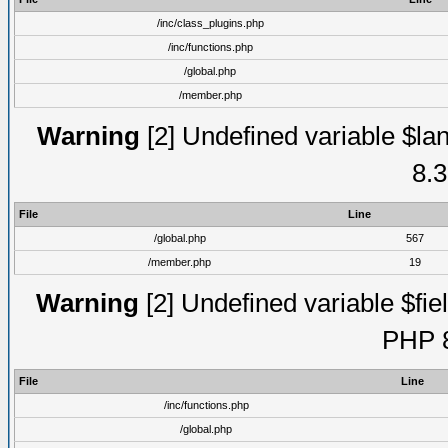
/inc/class_plugins.php
/inc/functions.php
/global.php
/member.php
Warning
[2] Undefined variable $lan
8.3
File
Line
/global.php
567
/member.php
19
Warning
[2] Undefined variable $fiel
PHP 8
File
Line
/inc/functions.php
/global.php