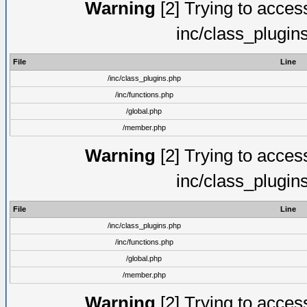
Warning
[2] Trying to access 
inc/class_plugin
File
Line
/inc/class_plugins.php
/inc/functions.php
/global.php
/member.php
Warning
[2] Trying to access 
inc/class_plugin
File
Line
/inc/class_plugins.php
/inc/functions.php
/global.php
/member.php
Warning
[2] Trying to access 