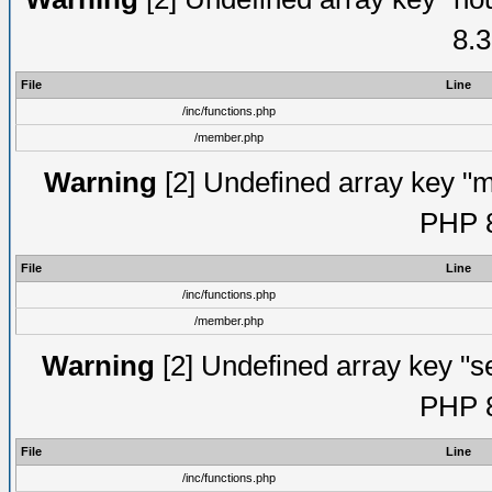
8.3
File
Line
/inc/functions.php
/member.php
Warning
[2] Undefined array key "mi
PHP 8
File
Line
/inc/functions.php
/member.php
Warning
[2] Undefined array key "se
PHP 8
File
Line
/inc/functions.php