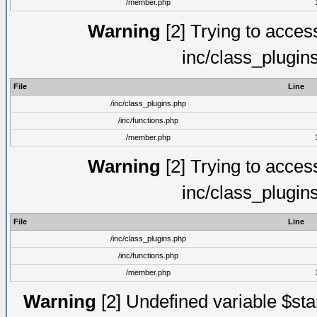
/member.php
Warning
[2] Trying to access 
inc/class_plugin
File
Line
/inc/class_plugins.php
/inc/functions.php
/member.php
Warning
[2] Trying to access 
inc/class_plugin
File
Line
/inc/class_plugins.php
/inc/functions.php
/member.php
Warning
[2] Undefined variable $st