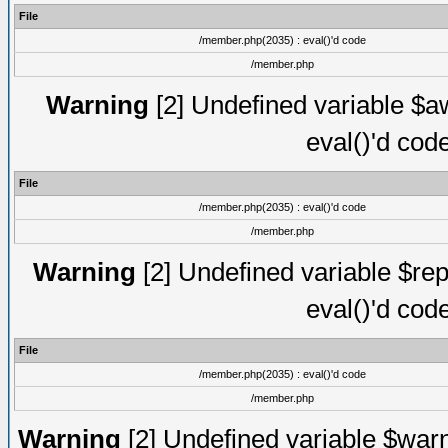
File
/member.php(2035) : eval()'d code
/member.php
Warning
[2] Undefined variable $aw
eval()'d cod
File
/member.php(2035) : eval()'d code
/member.php
Warning
[2] Undefined variable $rep
eval()'d cod
File
/member.php(2035) : eval()'d code
/member.php
Warning
[2] Undefined variable $warn