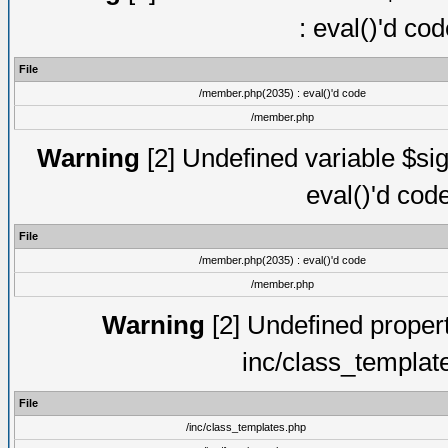
: eval()'d co
File
/member.php(2035) : eval()'d code
/member.php
Warning
[2] Undefined variable $sig
eval()'d cod
File
/member.php(2035) : eval()'d code
/member.php
Warning
[2] Undefined proper
inc/class_templat
File
/inc/class_templates.php