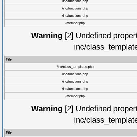
/inc/functions.php
/inc/functions.php
/inc/functions.php
/member.php
Warning
[2] Undefined proper
inc/class_templat
File
/inc/class_templates.php
/inc/functions.php
/inc/functions.php
/inc/functions.php
/member.php
Warning
[2] Undefined proper
inc/class_templat
File