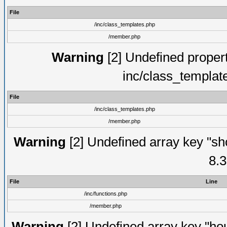
File
/inc/class_templates.php
/member.php
Warning
[2] Undefined proper
inc/class_templat
File
/inc/class_templates.php
/member.php
Warning
[2] Undefined array key "sho
8.3
File
Line
/inc/functions.php
/member.php
Warning
[2] Undefined array key "hou