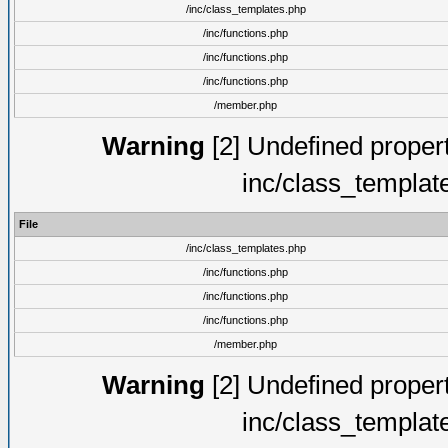
/inc/class_templates.php
/inc/functions.php
/inc/functions.php
/inc/functions.php
/member.php
Warning
[2] Undefined proper
inc/class_templat
File
/inc/class_templates.php
/inc/functions.php
/inc/functions.php
/inc/functions.php
/member.php
Warning
[2] Undefined proper
inc/class_templat