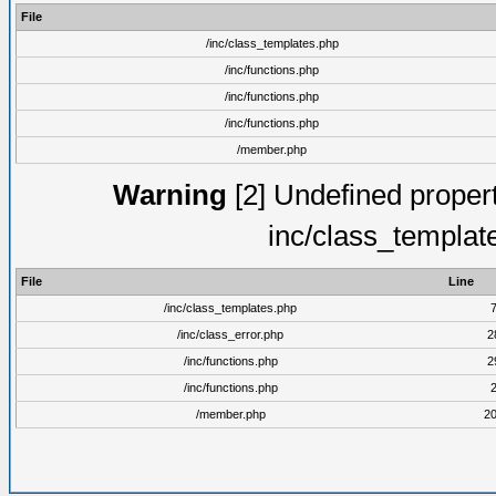
File
/inc/class_templates.php
/inc/functions.php
/inc/functions.php
/inc/functions.php
/member.php
Warning
[2] Undefined proper
inc/class_templat
File
Line
/inc/class_templates.php
/inc/class_error.php
2
/inc/functions.php
2
/inc/functions.php
/member.php
2