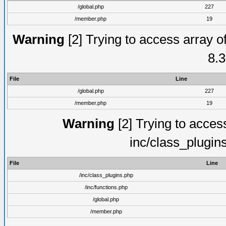
/global.php
227
/member.php
19
Warning
[2] Trying to access array of
8.3
File
Line
/global.php
227
/member.php
19
Warning
[2] Trying to access 
inc/class_plugin
File
Line
/inc/class_plugins.php
/inc/functions.php
/global.php
/member.php