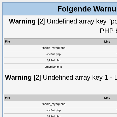
Folgende Warnun
Warning
[2] Undefined array key "pc
PHP 8
File
Line
/inc/db_mysqli.php
/inc/init.php
/global.php
/member.php
Warning
[2] Undefined array key 1 - 
File
Line
/inc/db_mysqli.php
/inc/init.php
/global.php