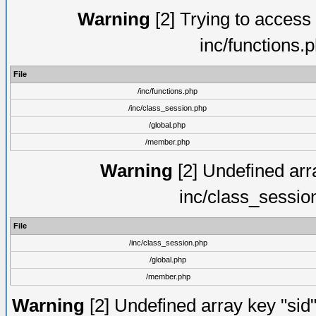
Warning
[2] Trying to access a
inc/functions.
File
/inc/functions.php
/inc/class_session.php
/global.php
/member.php
Warning
[2] Undefined arra
inc/class_sessio
File
/inc/class_session.php
/global.php
/member.php
Warning
[2] Undefined array key "sid"