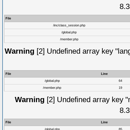
8.3
File
/inc/class_session.php
/global.php
/member.php
Warning
[2] Undefined array key "lang
File
Line
/global.php
64
/member.php
19
Warning
[2] Undefined array key "
8.3
File
Line
/global.php
85