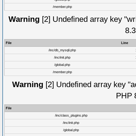
/member.php
Warning
[2] Undefined array key "wri
8.3
File
Line
/inc/db_mysqli.php
/inc/init.php
/global.php
/member.php
Warning
[2] Undefined array key "ac
PHP 8
File
/inc/class_plugins.php
/inc/init.php
/global.php