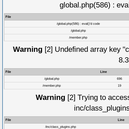
global.php(586) : eva
File
/global.php(586) : eval()'d code
/global.php
/member.php
Warning
[2] Undefined array key "c
8.3
File
Line
/global.php
696
/member.php
19
Warning
[2] Trying to access 
inc/class_plugin
File
Line
/inc/class_plugins.php