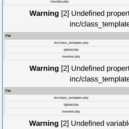
/member.php
Warning
[2] Undefined proper
inc/class_templat
File
/inc/class_templates.php
/global.php
/member.php
Warning
[2] Undefined proper
inc/class_templat
File
/inc/class_templates.php
/global.php
/member.php
Warning
[2] Undefined variable