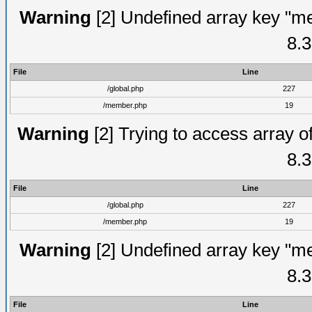
Warning
[2] Undefined array key "me
8.3
File
Line
/global.php
227
/member.php
19
Warning
[2] Trying to access array of
8.3
File
Line
/global.php
227
/member.php
19
Warning
[2] Undefined array key "me
8.3
File
Line