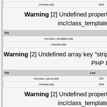
/member.php
1944
Warning
[2] Undefined proper
inc/class_templat
File
/inc/class_templates.php
/member.php
Warning
[2] Undefined array key "strip
PHP 8
File
Line
/inc/class_parser.php
536
/member.php
1944
Warning
[2] Undefined proper
inc/class_templat