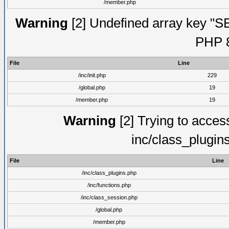
/member.php
Warning
[2] Undefined array key "S
PHP 8
File
Line
/inc/init.php
229
/global.php
19
/member.php
19
Warning
[2] Trying to access 
inc/class_plugin
File
Line
/inc/class_plugins.php
/inc/functions.php
/inc/class_session.php
/global.php
/member.php