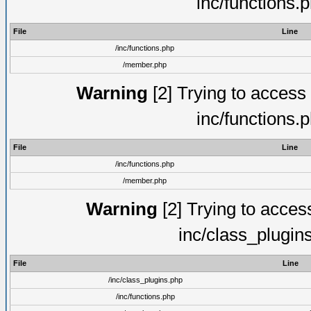
inc/functions.
File
Line
/inc/functions.php
/member.php
Warning
[2] Trying to access a
inc/functions.
File
Line
/inc/functions.php
/member.php
Warning
[2] Trying to access 
inc/class_plugin
File
Line
/inc/class_plugins.php
/inc/functions.php