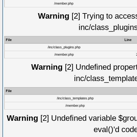
/member.php
Warning
[2] Trying to access 
inc/class_plugin
File
Line
/inc/class_plugins.php
/member.php
Warning
[2] Undefined proper
inc/class_templat
File
/inc/class_templates.php
/member.php
Warning
[2] Undefined variable $gro
eval()'d cod