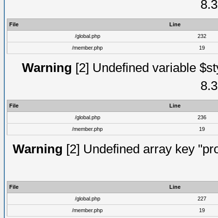
8.3
File
Line
/global.php
232
/member.php
19
Warning
[2] Undefined variable $st
8.3
File
Line
/global.php
236
/member.php
19
Warning
[2] Undefined array key "prof
File
Line
/global.php
227
/member.php
19