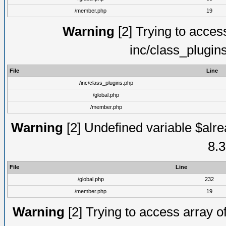
/member.php
19
Warning
[2] Trying to access 
inc/class_plugin
File
Line
/inc/class_plugins.php
/global.php
/member.php
Warning
[2] Undefined variable $alre
8.3
File
Line
/global.php
232
/member.php
19
Warning
[2] Trying to access array of