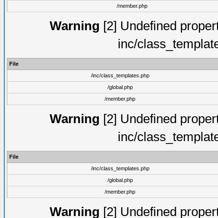
/member.php
Warning
[2] Undefined proper
inc/class_templat
File
/inc/class_templates.php
/global.php
/member.php
Warning
[2] Undefined proper
inc/class_templat
File
/inc/class_templates.php
/global.php
/member.php
Warning
[2] Undefined proper