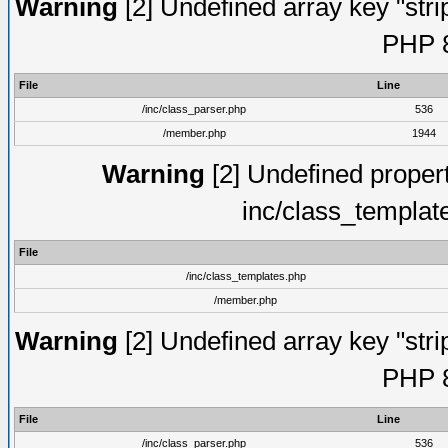
Warning
[2] Undefined array key "strip
PHP 8
File
Line
/inc/class_parser.php
536
/member.php
1944
Warning
[2] Undefined proper
inc/class_templat
File
/inc/class_templates.php
/member.php
Warning
[2] Undefined array key "strip
PHP 8
File
Line
/inc/class_parser.php
536