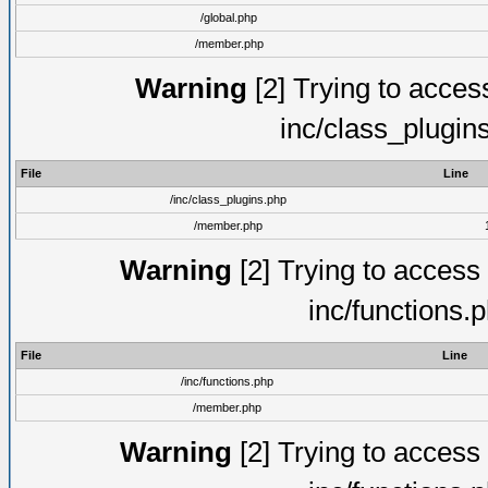
/global.php
/member.php
Warning
[2] Trying to access 
inc/class_plugin
File
Line
/inc/class_plugins.php
/member.php
Warning
[2] Trying to access a
inc/functions.
File
Line
/inc/functions.php
/member.php
Warning
[2] Trying to access a