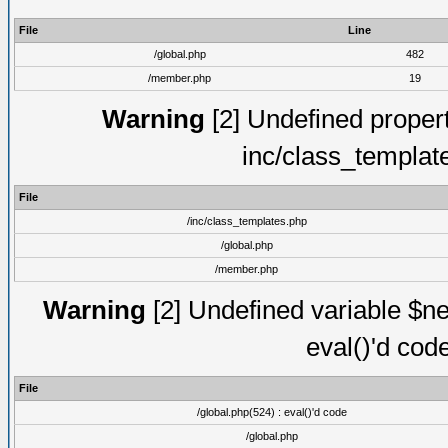
File
Line
/global.php
482
/member.php
19
Warning
[2] Undefined proper
inc/class_templat
File
/inc/class_templates.php
/global.php
/member.php
Warning
[2] Undefined variable $ne
eval()'d cod
File
/global.php(524) : eval()'d code
/global.php