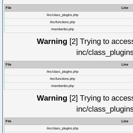
File
Line
/inc/class_plugins.php
/inc/functions.php
/memberlist.php
Warning
[2] Trying to access 
inc/class_plugin
File
Line
/inc/class_plugins.php
/inc/functions.php
/memberlist.php
Warning
[2] Trying to access 
inc/class_plugin
File
Line
/inc/class_plugins.php