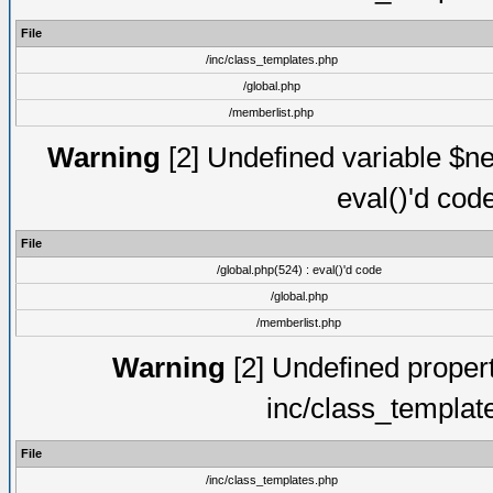
File
/inc/class_templates.php
/global.php
/memberlist.php
Warning
[2] Undefined variable $ne
eval()'d cod
File
/global.php(524) : eval()'d code
/global.php
/memberlist.php
Warning
[2] Undefined proper
inc/class_templat
File
/inc/class_templates.php