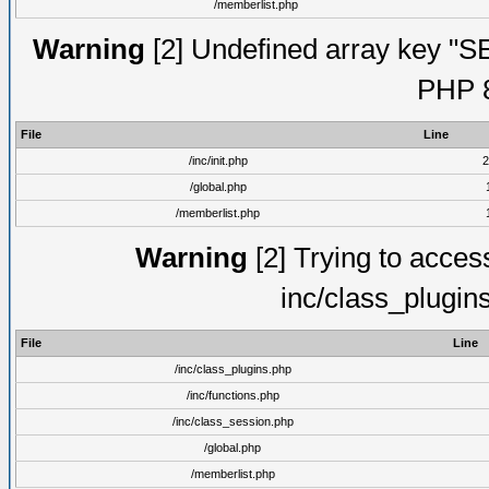
/memberlist.php
Warning
[2] Undefined array key "S
PHP 8
File
Line
/inc/init.php
2
/global.php
/memberlist.php
Warning
[2] Trying to access 
inc/class_plugin
File
Line
/inc/class_plugins.php
/inc/functions.php
/inc/class_session.php
/global.php
/memberlist.php