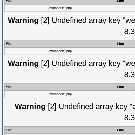
File
Line
/memberlist.php
1
Warning
[2] Undefined array key "we
8.3
File
Line
/memberlist.php
1
Warning
[2] Undefined array key "we
8.3
File
Line
/memberlist.php
1
Warning
[2] Undefined array key "
8.3
File
Line