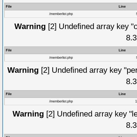
File
Line
/memberlist.php
Warning
[2] Undefined array key "o
8.3
File
Line
/memberlist.php
Warning
[2] Undefined array key "pe
8.3
File
Line
/memberlist.php
1
Warning
[2] Undefined array key "le
8.3