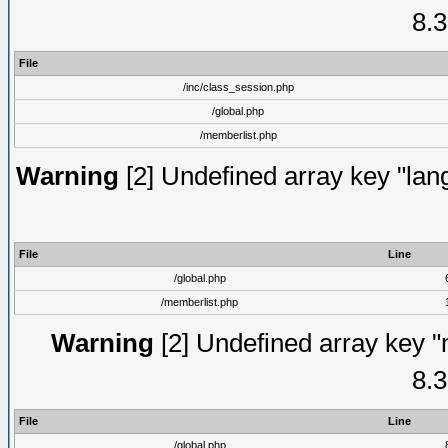
8.3
File
/inc/class_session.php
/global.php
/memberlist.php
Warning
[2] Undefined array key "lang
File
Line
/global.php
/memberlist.php
Warning
[2] Undefined array key "
8.3
File
Line
/global.php