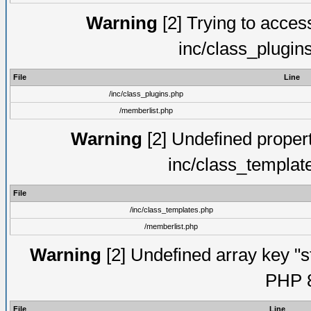
Warning
[2] Trying to access 
inc/class_plugin
File
Line
/inc/class_plugins.php
/memberlist.php
Warning
[2] Undefined proper
inc/class_templat
File
/inc/class_templates.php
/memberlist.php
Warning
[2] Undefined array key "s
PHP 8
File
Line