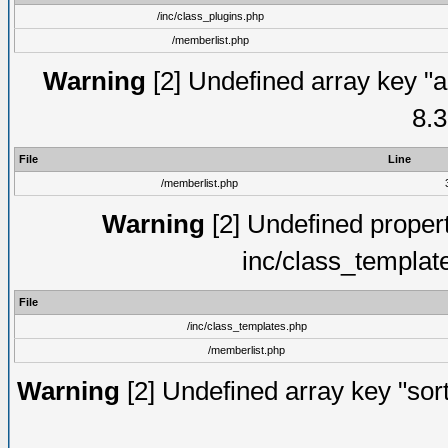
/inc/class_plugins.php
/memberlist.php
Warning
[2] Undefined array key "a
8.3
File
Line
/memberlist.php
Warning
[2] Undefined proper
inc/class_templat
File
/inc/class_templates.php
/memberlist.php
Warning
[2] Undefined array key "sort