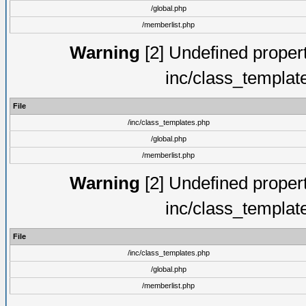
/global.php
/memberlist.php
Warning
[2] Undefined proper
inc/class_templat
File
/inc/class_templates.php
/global.php
/memberlist.php
Warning
[2] Undefined proper
inc/class_templat
File
/inc/class_templates.php
/global.php
/memberlist.php