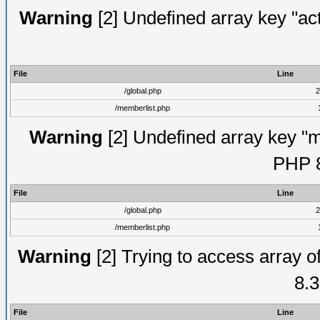
Warning
[2] Undefined array key "act
File
Line
/global.php
2
/memberlist.php
Warning
[2] Undefined array key "me
PHP 8
File
Line
/global.php
2
/memberlist.php
Warning
[2] Trying to access array of
8.3
File
Line