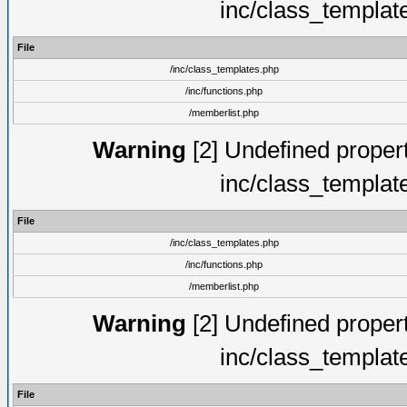
inc/class_templat
File
/inc/class_templates.php
/inc/functions.php
/memberlist.php
Warning
[2] Undefined proper
inc/class_templat
File
/inc/class_templates.php
/inc/functions.php
/memberlist.php
Warning
[2] Undefined proper
inc/class_templat
File