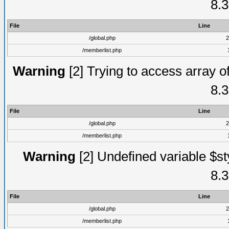
8.3
File
Line
/global.php
2
/memberlist.php
Warning
[2] Trying to access array of
8.3
File
Line
/global.php
2
/memberlist.php
Warning
[2] Undefined variable $st
8.3
File
Line
/global.php
2
/memberlist.php