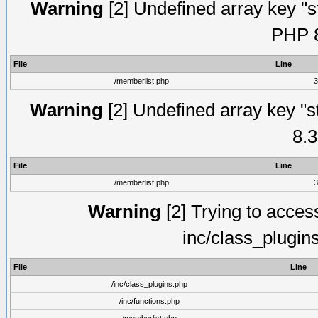
Warning
[2] Undefined array key "s
PHP 8
File
Line
/memberlist.php
3
Warning
[2] Undefined array key "s
8.3
File
Line
/memberlist.php
3
Warning
[2] Trying to access 
inc/class_plugin
File
Line
/inc/class_plugins.php
/inc/functions.php