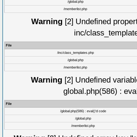
/global.php
/memberlist.php
Warning
[2] Undefined proper
inc/class_templat
File
/inc/class_templates.php
/global.php
/memberlist.php
Warning
[2] Undefined variable
global.php(586) : eva
File
/global.php(586) : eval()'d code
/global.php
/memberlist.php