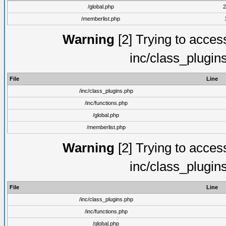
/global.php
2
/memberlist.php
Warning
[2] Trying to access 
inc/class_plugin
File
Line
/inc/class_plugins.php
/inc/functions.php
/global.php
/memberlist.php
Warning
[2] Trying to access 
inc/class_plugin
File
Line
/inc/class_plugins.php
/inc/functions.php
/global.php