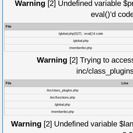
Warning
[2] Undefined variable $pm
eval()'d cod
File
/global.php(527) : eval()'d code
/global.php
/memberlist.php
Warning
[2] Trying to access 
inc/class_plugin
File
Line
/inc/class_plugins.php
/inc/functions.php
/global.php
/memberlist.php
Warning
[2] Undefined variable $lan