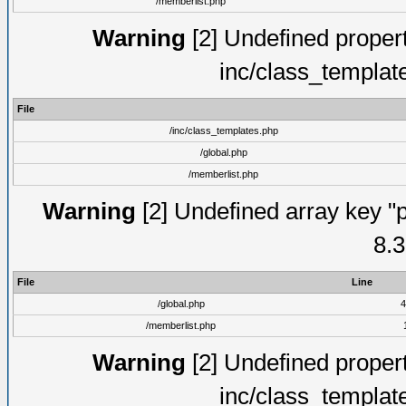
/memberlist.php
Warning
[2] Undefined proper
inc/class_templat
File
/inc/class_templates.php
/global.php
/memberlist.php
Warning
[2] Undefined array key "p
8.3
File
Line
/global.php
4
/memberlist.php
Warning
[2] Undefined proper
inc/class_templat