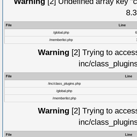
Warning
[2] Undefined array key "c
8.3
File
Line
/global.php
6
/memberlist.php
Warning
[2] Trying to access 
inc/class_plugin
File
Line
/inc/class_plugins.php
/global.php
/memberlist.php
Warning
[2] Trying to access 
inc/class_plugin
File
Line