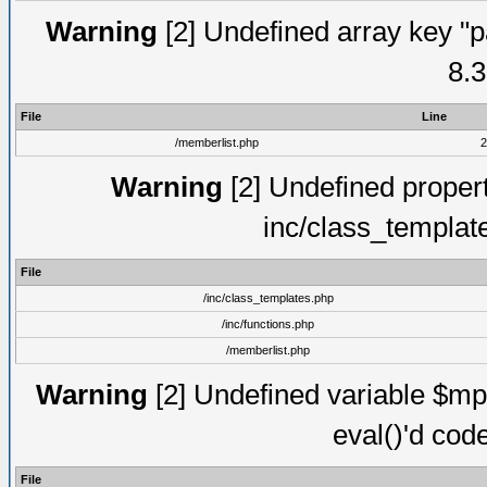
Warning
[2] Undefined array key "p
8.3
File
Line
/memberlist.php
2
Warning
[2] Undefined proper
inc/class_templat
File
/inc/class_templates.php
/inc/functions.php
/memberlist.php
Warning
[2] Undefined variable $mppa
eval()'d cod
File