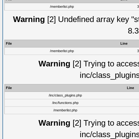
/memberlist.php
3
Warning
[2] Undefined array key "s
8.3
File
Line
/memberlist.php
3
Warning
[2] Trying to access 
inc/class_plugin
File
Line
/inc/class_plugins.php
/inc/functions.php
/memberlist.php
Warning
[2] Trying to access 
inc/class_plugin