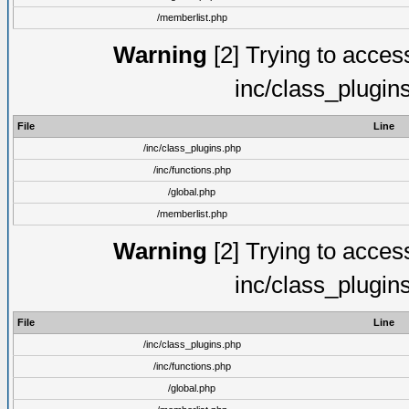
/memberlist.php
Warning
[2] Trying to access 
inc/class_plugin
File
Line
/inc/class_plugins.php
/inc/functions.php
/global.php
/memberlist.php
Warning
[2] Trying to access 
inc/class_plugin
File
Line
/inc/class_plugins.php
/inc/functions.php
/global.php