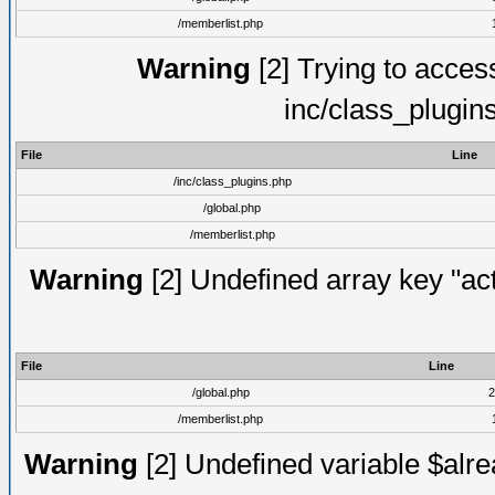
/memberlist.php
Warning
[2] Trying to access 
inc/class_plugin
File
Line
/inc/class_plugins.php
/global.php
/memberlist.php
Warning
[2] Undefined array key "act
File
Line
/global.php
2
/memberlist.php
Warning
[2] Undefined variable $alre