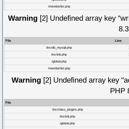
/memberlist.php
Warning
[2] Undefined array key "wri
8.3
File
Line
/inc/db_mysqli.php
/inc/init.php
/global.php
/memberlist.php
Warning
[2] Undefined array key "ac
PHP 8
File
/inc/class_plugins.php
/inc/init.php
/global.php