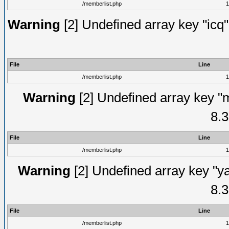
/memberlist.php
1
Warning
[2] Undefined array key "icq"
File
Line
/memberlist.php
1
Warning
[2] Undefined array key "
8.3
File
Line
/memberlist.php
1
Warning
[2] Undefined array key "y
8.3
File
Line
/memberlist.php
1