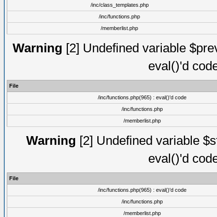
/inc/class_templates.php
/inc/functions.php
/memberlist.php
Warning
[2] Undefined variable $prevp
eval()'d cod
File
/inc/functions.php(965) : eval()'d code
/inc/functions.php
/memberlist.php
Warning
[2] Undefined variable $sta
eval()'d cod
File
/inc/functions.php(965) : eval()'d code
/inc/functions.php
/memberlist.php