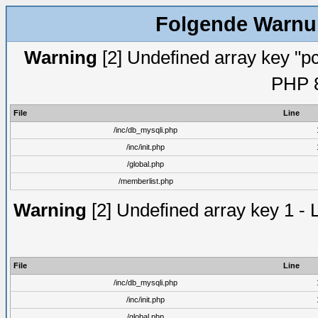
Folgende Warnun
Warning
[2] Undefined array key "pc
PHP 8
File
Line
/inc/db_mysqli.php
/inc/init.php
/global.php
/memberlist.php
Warning
[2] Undefined array key 1 - 
File
Line
/inc/db_mysqli.php
/inc/init.php
/global.php