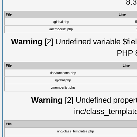
8.3
File
Line
/global.php
5
/memberlist.php
Warning
[2] Undefined variable $fiel
PHP 8
File
Line
/inc/functions.php
/global.php
/memberlist.php
Warning
[2] Undefined proper
inc/class_templat
File
/inc/class_templates.php