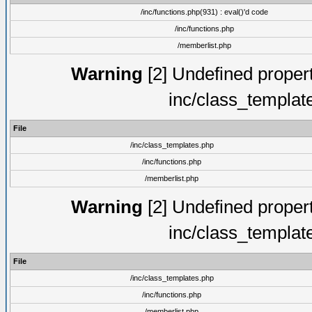
/inc/functions.php(931) : eval()'d code
/inc/functions.php
/memberlist.php
Warning
[2] Undefined proper
inc/class_templat
File
/inc/class_templates.php
/inc/functions.php
/memberlist.php
Warning
[2] Undefined proper
inc/class_templat
File
/inc/class_templates.php
/inc/functions.php
/memberlist.php