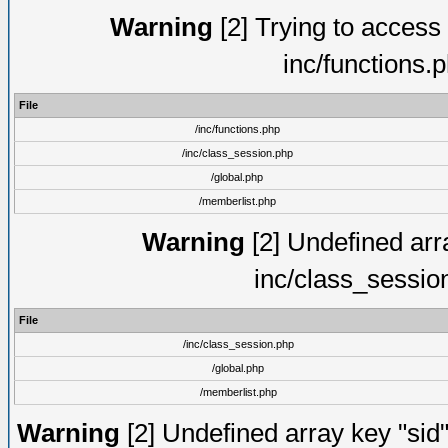
Warning
[2] Trying to access a
inc/functions.
File
/inc/functions.php
/inc/class_session.php
/global.php
/memberlist.php
Warning
[2] Undefined arra
inc/class_sessio
File
/inc/class_session.php
/global.php
/memberlist.php
Warning
[2] Undefined array key "sid"