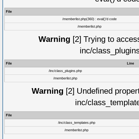
File
/memberlist.php(360) : eval()'d code
/memberlist.php
Warning
[2] Trying to access 
inc/class_plugin
File
Line
/inc/class_plugins.php
/memberlist.php
Warning
[2] Undefined proper
inc/class_templat
File
/inc/class_templates.php
/memberlist.php