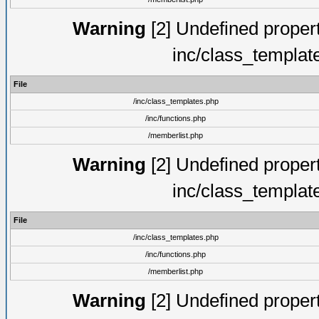
Warning
[2] Undefined proper
inc/class_templat
File
/inc/class_templates.php
/inc/functions.php
/memberlist.php
Warning
[2] Undefined proper
inc/class_templat
File
/inc/class_templates.php
/inc/functions.php
/memberlist.php
Warning
[2] Undefined proper