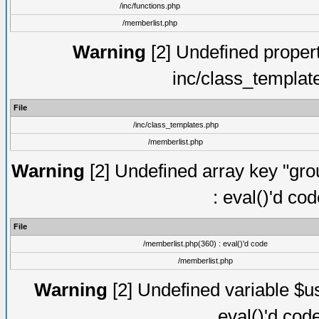
/inc/functions.php
/memberlist.php
Warning
[2] Undefined proper
inc/class_templat
File
/inc/class_templates.php
/memberlist.php
Warning
[2] Undefined array key "gro
: eval()'d co
File
/memberlist.php(360) : eval()'d code
/memberlist.php
Warning
[2] Undefined variable $us
eval()'d cod