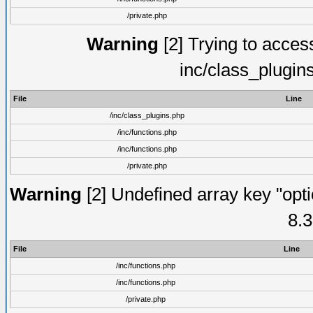
/private.php
Warning
[2] Trying to access 
inc/class_plugin
File
Line
/inc/class_plugins.php
/inc/functions.php
/inc/functions.php
/private.php
Warning
[2] Undefined array key "opti
8.3
File
Line
/inc/functions.php
/inc/functions.php
/private.php