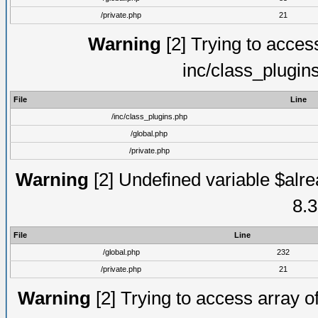
/private.php
21
Warning
[2] Trying to access 
inc/class_plugin
File
Line
/inc/class_plugins.php
/global.php
/private.php
Warning
[2] Undefined variable $alre
8.3
File
Line
/global.php
232
/private.php
21
Warning
[2] Trying to access array of