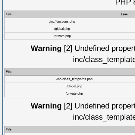
PHP 8
File
Line
/inc/functions.php
/global.php
/private.php
Warning
[2] Undefined proper
inc/class_templat
File
/inc/class_templates.php
/global.php
/private.php
Warning
[2] Undefined proper
inc/class_templat
File