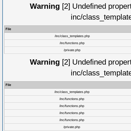
Warning
[2] Undefined proper
inc/class_templat
File
/inc/class_templates.php
/inc/functions.php
/private.php
Warning
[2] Undefined proper
inc/class_templat
File
/inc/class_templates.php
/inc/functions.php
/inc/functions.php
/inc/functions.php
/inc/functions.php
/private.php