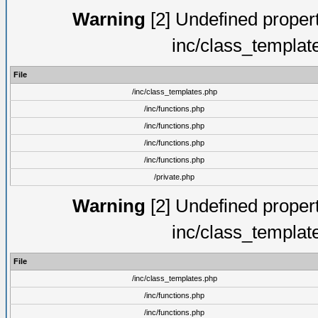
Warning
[2] Undefined proper
inc/class_templat
File
/inc/class_templates.php
/inc/functions.php
/inc/functions.php
/inc/functions.php
/inc/functions.php
/private.php
Warning
[2] Undefined proper
inc/class_templat
File
/inc/class_templates.php
/inc/functions.php
/inc/functions.php