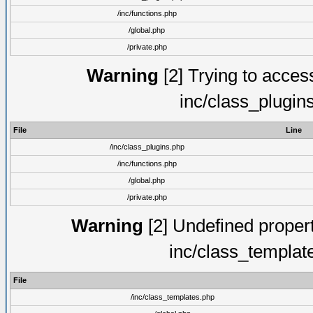
/inc/functions.php
/global.php
/private.php
Warning
[2] Trying to access 
inc/class_plugin
File
Line
/inc/class_plugins.php
/inc/functions.php
/global.php
/private.php
Warning
[2] Undefined proper
inc/class_templat
File
/inc/class_templates.php