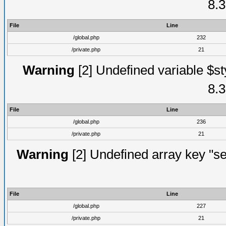
8.3
File
Line
/global.php
232
/private.php
21
Warning
[2] Undefined variable $st
8.3
File
Line
/global.php
236
/private.php
21
Warning
[2] Undefined array key "se
File
Line
/global.php
227
/private.php
21