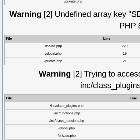
/private.php
Warning
[2] Undefined array key "S
PHP 8
File
Line
/inc/init.php
229
/global.php
19
/private.php
21
Warning
[2] Trying to access 
inc/class_plugin
File
Line
/inc/class_plugins.php
/inc/functions.php
/inc/class_session.php
/global.php
/private.php