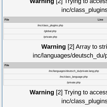
Warning
[2] Trying to access 
inc/class_plugin
File
Line
/inc/class_plugins.php
/global.php
/private.php
Warning
[2] Array to str
inc/languages/deutsch_du/p
File
/inc/languages/deutsch_du/private.lang.php
/inc/class_language.php
/private.php
Warning
[2] Trying to access 
inc/class_plugin