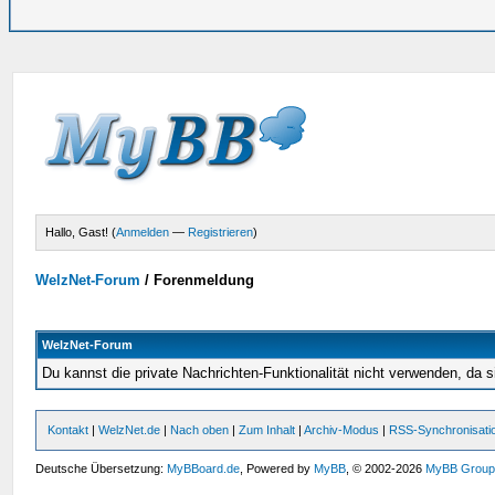
Hallo, Gast! (
Anmelden
—
Registrieren
)
WelzNet-Forum
/
Forenmeldung
WelzNet-Forum
Du kannst die private Nachrichten-Funktionalität nicht verwenden, da s
Kontakt
|
WelzNet.de
|
Nach oben
|
Zum Inhalt
|
Archiv-Modus
|
RSS-Synchronisati
Deutsche Übersetzung:
MyBBoard.de
, Powered by
MyBB
, © 2002-2026
MyBB Grou