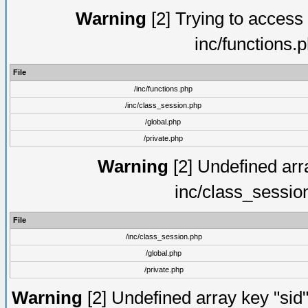
Warning
[2] Trying to access a
inc/functions.
File
/inc/functions.php
/inc/class_session.php
/global.php
/private.php
Warning
[2] Undefined arra
inc/class_sessio
File
/inc/class_session.php
/global.php
/private.php
Warning
[2] Undefined array key "sid"