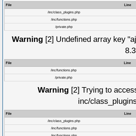
File
Line
/inc/class_plugins.php
/inc/functions.php
/private.php
Warning
[2] Undefined array key "aj
8.3
File
Line
/inc/functions.php
/private.php
Warning
[2] Trying to access 
inc/class_plugin
File
Line
/inc/class_plugins.php
/inc/functions.php
/inc/functions.php