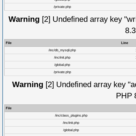
/private.php
Warning
[2] Undefined array key "wri
8.3
File
Line
/inc/db_mysqli.php
/inc/init.php
/global.php
/private.php
Warning
[2] Undefined array key "ac
PHP 8
File
/inc/class_plugins.php
/inc/init.php
/global.php