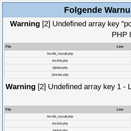
Folgende Warnun
Warning
[2] Undefined array key "pc
PHP 8
File
Line
/inc/db_mysqli.php
/inc/init.php
/global.php
/private.php
Warning
[2] Undefined array key 1 - 
File
Line
/inc/db_mysqli.php
/inc/init.php
/global.php