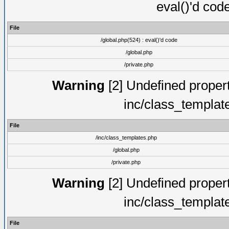
eval()'d cod
File
/global.php(524) : eval()'d code
/global.php
/private.php
Warning
[2] Undefined proper
inc/class_templat
File
/inc/class_templates.php
/global.php
/private.php
Warning
[2] Undefined proper
inc/class_templat
File