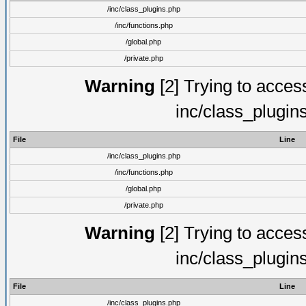
/inc/class_plugins.php
/inc/functions.php
/global.php
/private.php
Warning
[2] Trying to access 
inc/class_plugin
File
Line
/inc/class_plugins.php
/inc/functions.php
/global.php
/private.php
Warning
[2] Trying to access 
inc/class_plugin
File
Line
/inc/class_plugins.php