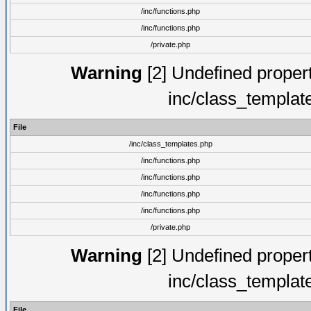
/inc/functions.php
/inc/functions.php
/private.php
Warning
[2] Undefined proper
inc/class_templat
File
/inc/class_templates.php
/inc/functions.php
/inc/functions.php
/inc/functions.php
/inc/functions.php
/private.php
Warning
[2] Undefined proper
inc/class_templat
File