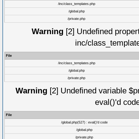
/inc/class_templates.php
/global.php
/private.php
Warning
[2] Undefined proper
inc/class_templat
File
/inc/class_templates.php
/global.php
/private.php
Warning
[2] Undefined variable $pm
eval()'d cod
File
/global.php(527) : eval()'d code
/global.php
/private.php