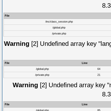
8.3
File
/inc/class_session.php
/global.php
/private.php
Warning
[2] Undefined array key "lang
File
Line
/global.php
64
/private.php
21
Warning
[2] Undefined array key "
8.3
File
Line
/global.php
85