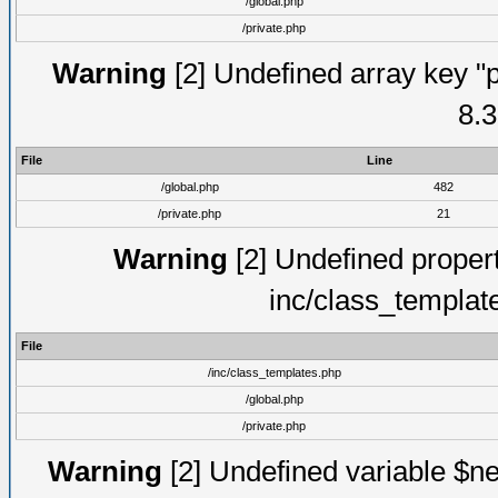
/global.php
/private.php
Warning
[2] Undefined array key "p
8.3
File
Line
/global.php
482
/private.php
21
Warning
[2] Undefined proper
inc/class_templat
File
/inc/class_templates.php
/global.php
/private.php
Warning
[2] Undefined variable $ne