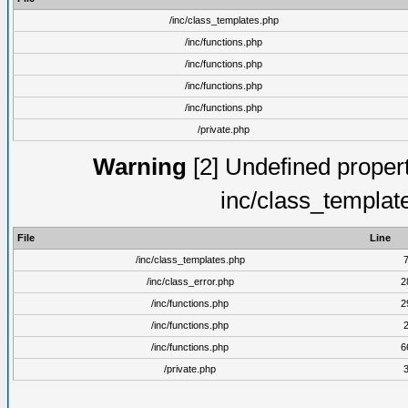
/inc/class_templates.php
/inc/functions.php
/inc/functions.php
/inc/functions.php
/inc/functions.php
/private.php
Warning
[2] Undefined proper
inc/class_templat
File
Line
/inc/class_templates.php
/inc/class_error.php
2
/inc/functions.php
2
/inc/functions.php
/inc/functions.php
6
/private.php