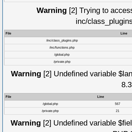
Warning
[2] Trying to access 
inc/class_plugin
File
Line
/inc/class_plugins.php
/inc/functions.php
/global.php
/private.php
Warning
[2] Undefined variable $lan
8.3
File
Line
/global.php
567
/private.php
21
Warning
[2] Undefined variable $fiel