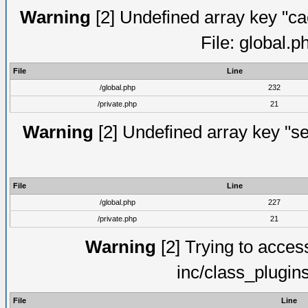
Warning
[2] Undefined array key "ca
File: global.
File
Line
/global.php
232
/private.php
21
Warning
[2] Undefined array key "se
File
Line
/global.php
227
/private.php
21
Warning
[2] Trying to access 
inc/class_plugin
File
Line