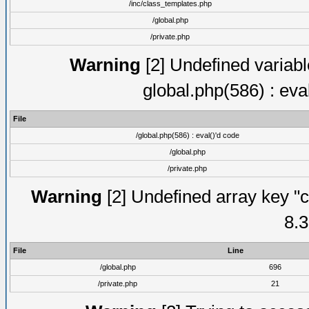
/inc/class_templates.php
/global.php
/private.php
Warning
[2] Undefined variable
global.php(586) : eva
File
/global.php(586) : eval()'d code
/global.php
/private.php
Warning
[2] Undefined array key "c
8.3
File
Line
/global.php
696
/private.php
21